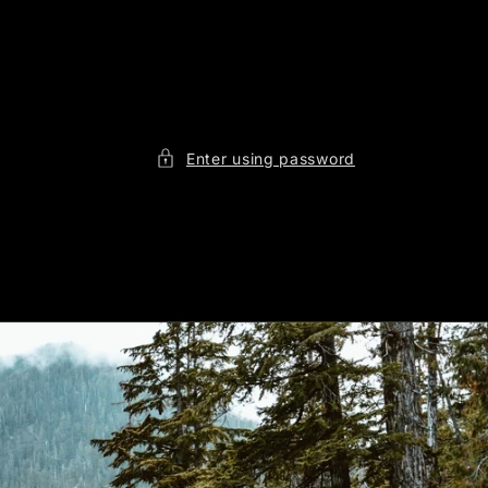
Enter using password