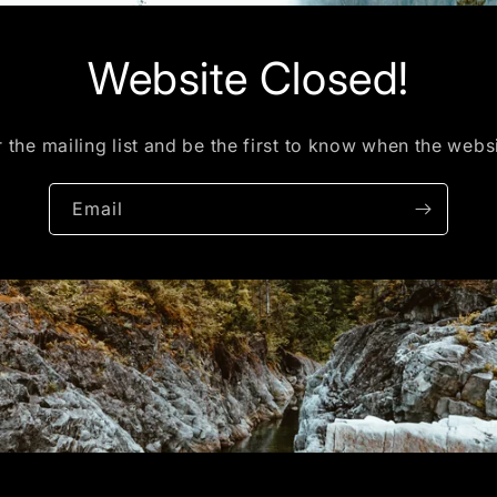
Website Closed!
 the mailing list and be the first to know when the webs
Email