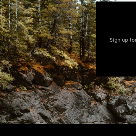
Sign up for