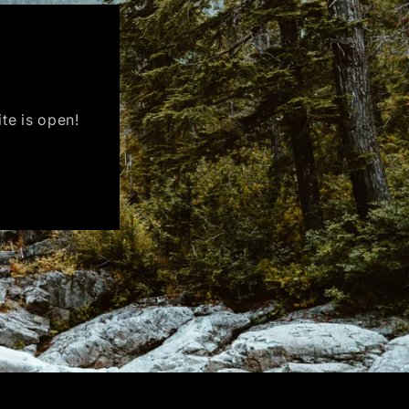
ite is open!