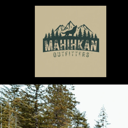
Skip to
content