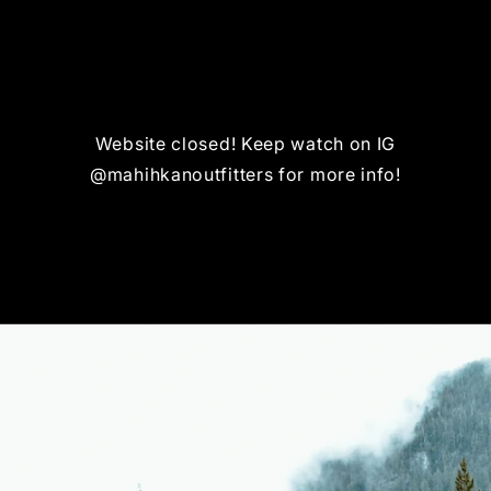
Website closed! Keep watch on IG
@mahihkanoutfitters for more info!